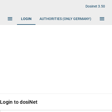
fish
Dosinet 3.50
menu
menu
LOGIN
AUTHORITIES (ONLY GERMANY)
IMPRIN
Login to dosiNet