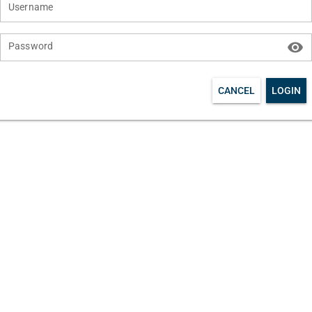
Username
visibility
Password
CANCEL
LOGIN